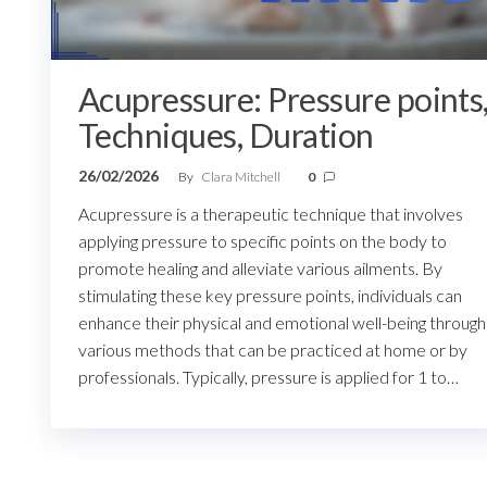
Acupressure: Pressure points
Techniques, Duration
26/02/2026
By
Clara Mitchell
0
Acupressure is a therapeutic technique that involves
applying pressure to specific points on the body to
promote healing and alleviate various ailments. By
stimulating these key pressure points, individuals can
enhance their physical and emotional well-being through
various methods that can be practiced at home or by
professionals. Typically, pressure is applied for 1 to…