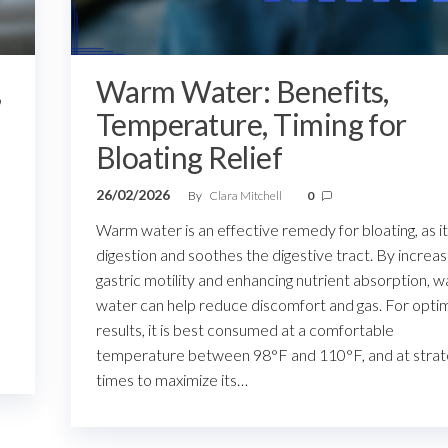
,
Warm Water: Benefits,
Temperature, Timing for
Bloating Relief
26/02/2026
By
Clara Mitchell
0
Warm water is an effective remedy for bloating, as it
digestion and soothes the digestive tract. By increas
gastric motility and enhancing nutrient absorption, 
water can help reduce discomfort and gas. For opti
results, it is best consumed at a comfortable
temperature between 98°F and 110°F, and at strat
times to maximize its…