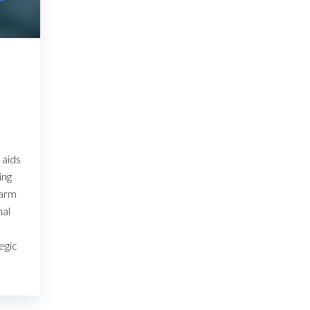
 aids
ing
warm
mal
egic