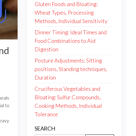
Gluten Foods and Bloating:
Wheat Types, Processing
Methods, Individual Sensitivity
Dinner Timing: Ideal Times and
Food Combinations to Aid
and
Digestion
Posture Adjustments: Sitting
positions, Standing techniques,
Duration
Cruciferous Vegetables and
Bloating: Sulfur Compounds,
meals
al to
Cooking Methods, Individual
Tolerance
heavy
SEARCH