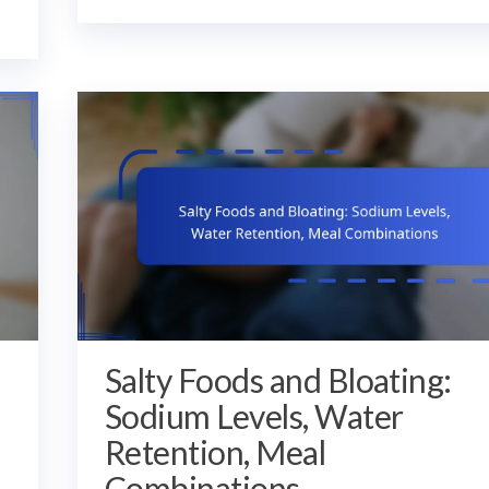
Salty Foods and Bloating:
Sodium Levels, Water
Retention, Meal
Combinations