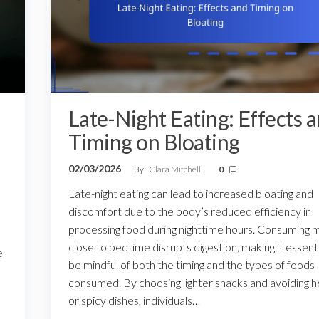
Late-Night Eating: Effects 
Timing on Bloating
02/03/2026
By
Clara Mitchell
0
Late-night eating can lead to increased bloating and
discomfort due to the body’s reduced efficiency in
processing food during nighttime hours. Consuming 
close to bedtime disrupts digestion, making it essenti
e
be mindful of both the timing and the types of foods
consumed. By choosing lighter snacks and avoiding 
or spicy dishes, individuals…