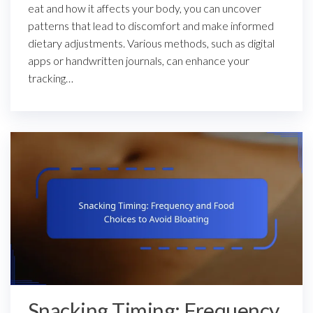
eat and how it affects your body, you can uncover
patterns that lead to discomfort and make informed
dietary adjustments. Various methods, such as digital
apps or handwritten journals, can enhance your
tracking…
Snacking Timing: Frequency