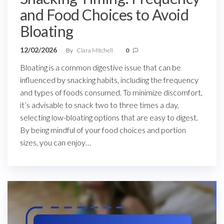
and Food Choices to Avoid
Bloating
12/02/2026
By
Clara Mitchell
0
Bloating is a common digestive issue that can be
influenced by snacking habits, including the frequency
and types of foods consumed. To minimize discomfort,
it’s advisable to snack two to three times a day,
selecting low-bloating options that are easy to digest.
By being mindful of your food choices and portion
sizes, you can enjoy…