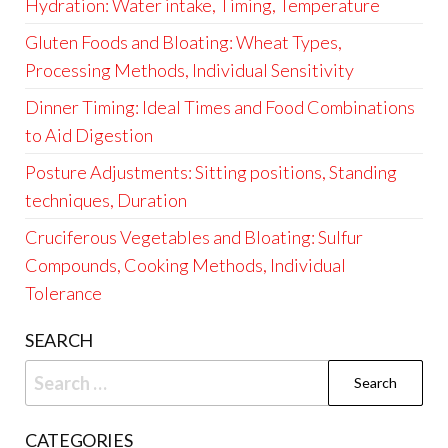
Hydration: Water intake, Timing, Temperature
Gluten Foods and Bloating: Wheat Types,
Processing Methods, Individual Sensitivity
Dinner Timing: Ideal Times and Food Combinations
to Aid Digestion
Posture Adjustments: Sitting positions, Standing
techniques, Duration
Cruciferous Vegetables and Bloating: Sulfur
Compounds, Cooking Methods, Individual
Tolerance
SEARCH
Search
for:
CATEGORIES