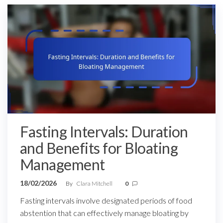
Fasting Intervals: Duration
and Benefits for Bloating
Management
18/02/2026
By
Clara Mitchell
0
Fasting intervals involve designated periods of food
abstention that can effectively manage bloating by