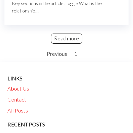
Key sections in the article: Toggle What is the
relationship…
Read more
Posts
Previous
1
2
pagination
LINKS
About Us
Contact
All Posts
RECENT POSTS