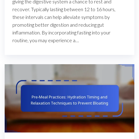
giving the digestive system a chance to rest and
recover. Typically lasting between 12 to 16 hours,
these intervals can help alleviate symptoms by
promoting better digestion and reducing gut
inflammation. By incorporating fasting into your
routine, you may experience a…