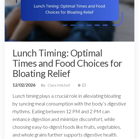
Lunch Timing: Optimal
Times and Food Choices for
Bloating Relief
12/02/2026
By
Clara Mitchell
0
Lunch timing plays a crucial role in alleviating bloating
by syncing meal consumption with the body’s digestive
rhythms. Eating between 12 PM and 2 PM can
enhance digestion and minimize discomfort, while
choosing easy-to-digest foods like fruits, vegetables,
and whole grains further supports digestive health.