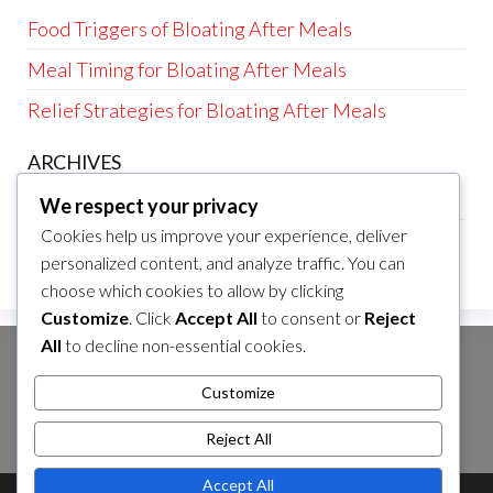
Food Triggers of Bloating After Meals
Meal Timing for Bloating After Meals
Relief Strategies for Bloating After Meals
ARCHIVES
March 2026
We respect your privacy
Cookies help us improve your experience, deliver
February 2026
personalized content, and analyze traffic. You can
choose which cookies to allow by clicking
Customize
. Click
Accept All
to consent or
Reject
All
to decline non-essential cookies.
SEARCH
Customize
Search
for:
Reject All
Accept All