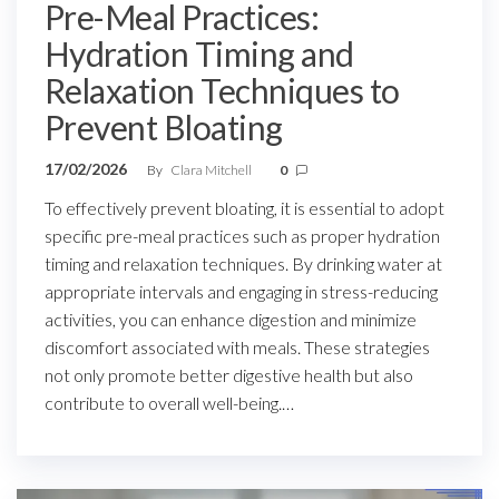
Pre-Meal Practices:
Hydration Timing and
Relaxation Techniques to
Prevent Bloating
17/02/2026
By
Clara Mitchell
0
To effectively prevent bloating, it is essential to adopt
specific pre-meal practices such as proper hydration
timing and relaxation techniques. By drinking water at
appropriate intervals and engaging in stress-reducing
activities, you can enhance digestion and minimize
discomfort associated with meals. These strategies
not only promote better digestive health but also
contribute to overall well-being.…