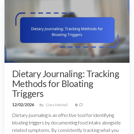
Dietary Journaling: Tracking
Methods for Bloating
Triggers
12/02/2026
By
Clara Mitchell
0
Dietary journaling is an effective tool for identifying
bloating triggers by documenting food intake alongside
related symptoms. By consistently tracking what you