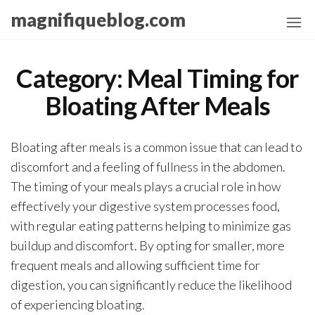
Skip
magnifiqueblog.com
to
the
content
Category:
Meal Timing for
Bloating After Meals
Bloating after meals is a common issue that can lead to
discomfort and a feeling of fullness in the abdomen.
The timing of your meals plays a crucial role in how
effectively your digestive system processes food,
with regular eating patterns helping to minimize gas
buildup and discomfort. By opting for smaller, more
frequent meals and allowing sufficient time for
digestion, you can significantly reduce the likelihood
of experiencing bloating.